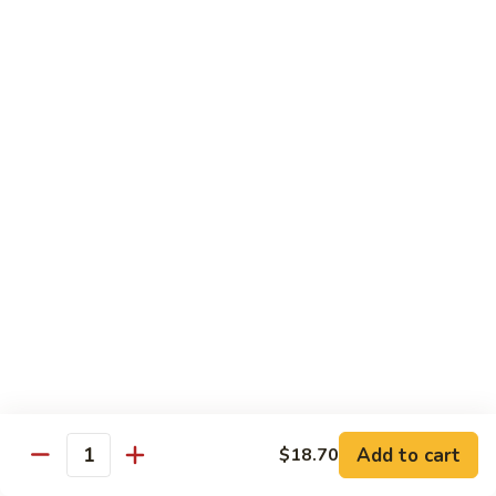
Sweet
素
素菜炒鸡片 Sliced Chicken with Vegetables
&
菜
Sour
炒
Chicken with Chinese cabbage, snow peas, mushrooms,
Chicken
water chestnuts & carrots
鸡
片
$16.70
Sliced
Chicken
湖
湖南鸡 Hunan Chicken
with
南
Vegetables
鸡
Chicken with zucchini, chilis green and red peppers in black
Hunan
bean sauce
Chicken
$17.70
辣
辣子鸡丁 Hot Spicy Chicken
子
鸡
Spiced crispy chicken
丁
$18.00
Hot
Add to cart
$18.70
Quantity
Spicy
三