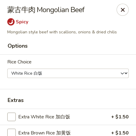
Kung Fu - Doylestown
蒙古牛肉 Mongolian Beef
33 N Main St Doylestown, PA 18901
Spicy
Pick up
ASAP
Mongolian style beef with scallions, onions & dried chilis
Options
Rice Choice
Extras
Kung Fu - Doylestown
Extra White Rice 加白饭
+ $1.50
11:00AM - 10:00PM
Open
Store info
Call us
Extra Brown Rice 加黄饭
+ $1.50