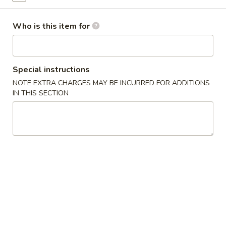
Beef Entrées
Who is this item for
Please note: requests for additional items or special
preparation may incur an
extra charge
not calculated on your
online order.
Special instructions
NOTE EXTRA CHARGES MAY BE INCURRED FOR ADDITIONS
Appetizers
IN THIS SECTION
毛
毛豆 Edamame
豆
Edamame
Steamed soybean pods with sea salt
$4.50
春
春卷 Vegetable Spring Rolls (2 pcs)
卷
Vegetable
Cabbage, carrot and onion
Spring
$5.00