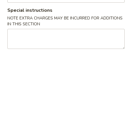
Special instructions
Noodles and Rice
NOTE EXTRA CHARGES MAY BE INCURRED FOR ADDITIONS
IN THIS SECTION
Please note: requests for additional items or special
preparation may incur an
extra charge
not calculated on your
online order.
Appetizers
毛
毛豆 Edamame
豆
Edamame
Steamed soybean pods with sea salt
$4.50
春
春卷 Vegetable Spring Rolls (2 pcs)
卷
Vegetable
Cabbage, carrot and onion
Spring
$5.00