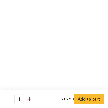
Sweet
素
素菜炒鸡片 Sliced Chicken with Vegetables
&
菜
Sour
炒
Chicken with Chinese cabbage, snow peas, mushrooms,
Chicken
water chestnuts & carrots
鸡
片
$16.70
Sliced
Chicken
湖
湖南鸡 Hunan Chicken
with
南
Vegetables
鸡
Chicken with zucchini, chilis green and red peppers in black
Hunan
bean sauce
Chicken
$17.70
辣
辣子鸡丁 Hot Spicy Chicken
子
鸡
Spiced crispy chicken
丁
$18.00
Hot
Add to cart
$15.50
Quantity
Spicy
三