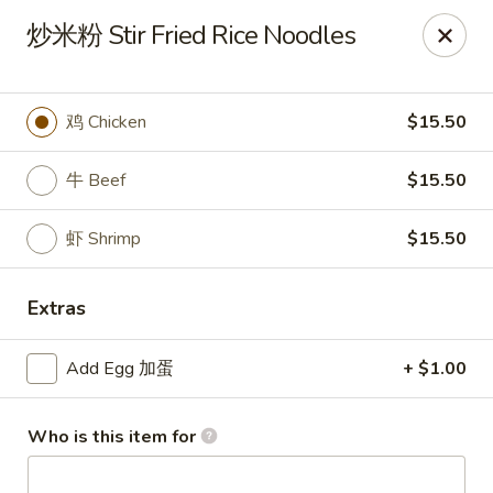
Kung Fu - Doylestown
炒米粉 Stir Fried Rice Noodles
33 N Main St Doylestown, PA 18901
Pick up
ASAP
鸡 Chicken
$15.50
牛 Beef
$15.50
虾 Shrimp
$15.50
Extras
Add Egg 加蛋
+ $1.00
Kung Fu - Doylestown
11:00AM - 10:00PM
Open
Who is this item for
Store info
Call us