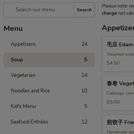
Please note: re
Search
charge
not calc
Appetize
Menu
毛
Appetizers
24
毛豆 Edam
豆
Edamame
Steamed soybe
Soup
5
$4.50
Vegetarian
14
春
春卷 Vegeta
卷
Noodles and Rice
10
Vegetable
Cabbage, carr
Spring
$5.00
Kid's Menu
5
Rolls
(2
煎
Seafood Entrées
12
pcs)
煎饺子 Fried
饺
子
Handmade du