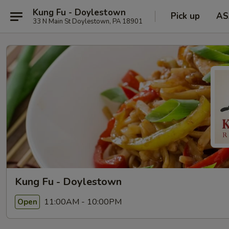
Kung Fu - Doylestown
Pick up
AS
33 N Main St Doylestown, PA 18901
Kung Fu - Doylestown
11:00AM - 10:00PM
Open