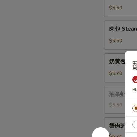
油
饼
$5.50
Scallion
Pancake
肉
肉包 Steame
(6
包
pcs)
Steamed
$6.50
Pork
Buns
奶
(2)
奶黄包 Stea
黄
包
$5.70
Steamed
Custard
油
Bl
Buns
油条虾 Fried
条
(2)
虾
$5.50
Fried
Dough
蟹
蟹肉芝士馄饨 C
Sticks
肉
Shrimp
芝
$6.74