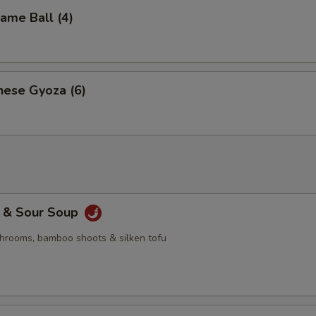
me Ball (4)
nese Gyoza (6)
& Sour Soup
hrooms, bamboo shoots & silken tofu