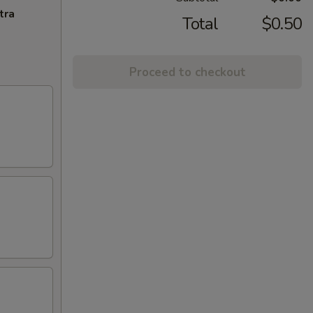
tra
Total
$0.50
Proceed to checkout