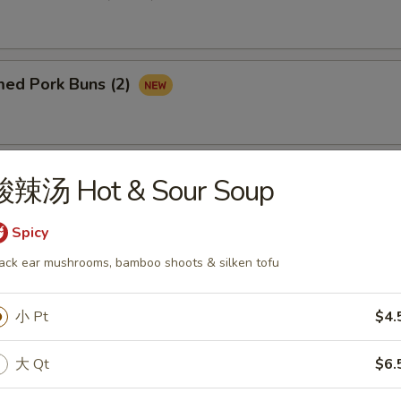
d Pork Buns (2)
med Custard Buns (2)
酸辣汤 Hot & Sour Soup
Spicy
ack ear mushrooms, bamboo shoots & silken tofu
 Dough Sticks Shrimp (4)
小 Pt
$4.
大 Qt
$6.
rab & Cheese Wonton (4)