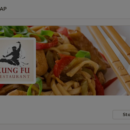
AP
Sto