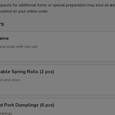
quests for additional items or special preparation may incur an
ex
ulated on your online order.
rs
ame
an pods with sea salt
ble Spring Rolls (2 pcs)
ot and onion
 Pork Dumplings (6 pcs)
mplings