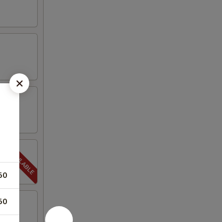
50
50