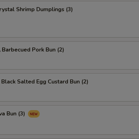
tal Shrimp Dumplings (3)
arbecued Pork Bun (2)
ck Salted Egg Custard Bun (2)
va Bun (3)