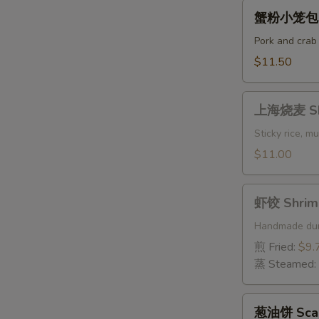
(6
蟹
蟹粉小笼包 St
pcs)
粉
小
Pork and crab
笼
$11.50
包
Steamed
上
Crab
上海烧麦 Sha
海
Meat
烧
Sticky rice, 
Soup
麦
$11.00
Dumplings
Shanghai
Shaomai
虾
(4)
虾饺 Shrimp
饺
Shrimp
Handmade du
Dumplings
煎 Fried:
$9.
(6
蒸 Steamed:
pcs)
葱
葱油饼 Scall