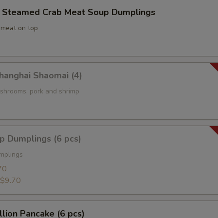
eamed Crab Meat Soup Dumplings
 meat on top
nghai Shaomai (4)
mushrooms, pork and shrimp
 Dumplings (6 pcs)
mplings
70
$9.70
ion Pancake (6 pcs)