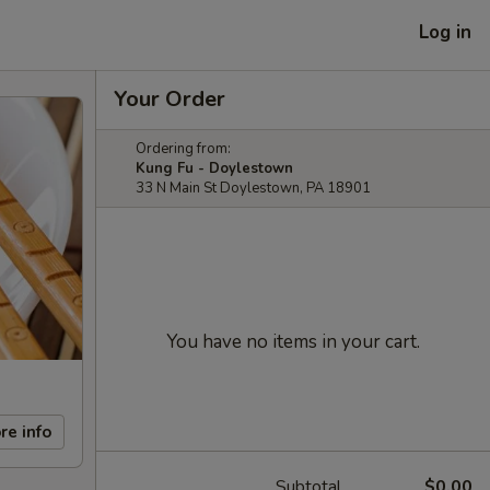
Log in
Your Order
Ordering from:
Kung Fu - Doylestown
33 N Main St Doylestown, PA 18901
You have no items in your cart.
re info
Subtotal
$0.00