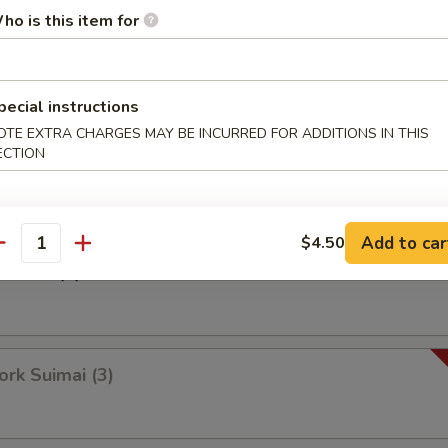
ho is this item for
Bean Bun
pecial instructions
OTE EXTRA CHARGES MAY BE INCURRED FOR ADDITIONS IN THIS
ECTION
p Suimai (3)
Add to car
$4.50
antity
a Bun (3)
k Suimai (3)