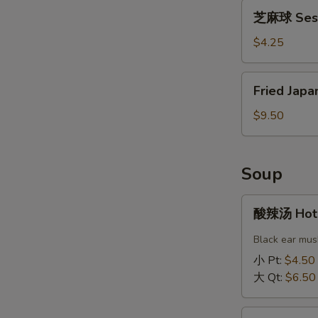
芝
Bun
芝麻球 Sesa
麻
(2)
球
$4.25
Sesame
Ball
Fried
Fried Japa
(4)
Japanese
Gyoza
$9.50
(6)
Soup
酸
酸辣汤 Hot 
辣
汤
Black ear mus
Hot
小 Pt:
$4.50
&
大 Qt:
$6.50
Sour
Soup
蛋