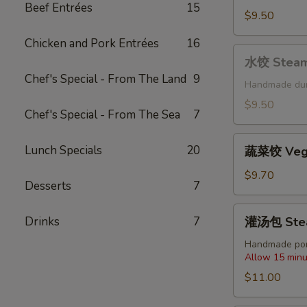
Beef Entrées
15
Fried
$9.50
Pork
Chicken and Pork Entrées
16
Dumplings
水
(6
水饺 Steame
饺
pcs)
Chef's Special - From The Land
9
Steamed
Handmade du
Pork
$9.50
Chef's Special - From The Sea
7
Dumplings
(6
蔬
Lunch Specials
20
pcs)
蔬菜饺 Veget
菜
饺
$9.70
Desserts
7
Vegetable
Dumplings
灌
Drinks
7
灌汤包 Steam
(6
汤
pcs)
包
Handmade por
Allow 15 minu
Steamed
Soup
$11.00
Dumplings