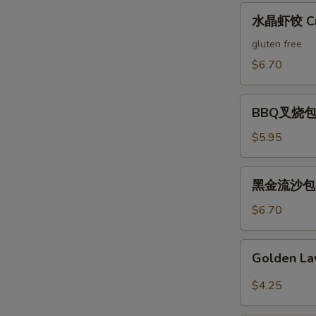
Pork
水
水晶虾饺 Crys
Suimai
晶
(3)
虾
gluten free
饺
$6.70
Crystal
Shrimp
BBQ
Dumplings
BBQ叉烧包 B
叉
(3)
烧
$5.95
包
Barbecued
黑
黑金流沙包 Bla
Pork
金
Bun
流
$6.70
(2)
沙
包
Golden
Golden La
Black
Lava
Salted
Bun
$4.25
Egg
(3)
Custard