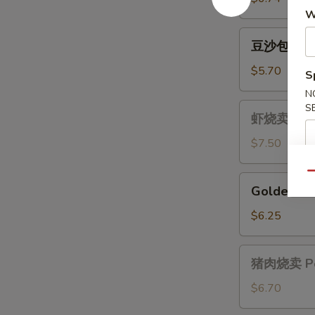
(4)
士
W
馄
豆
豆沙包 Red 
饨
沙
Crab
包
$5.70
S
&
Red
N
Cheese
Bean
虾
S
Wonton
虾烧卖 Shrim
Bun
烧
(4)
卖
$7.50
Shrimp
Suimai
Qu
Golden
Golden Lav
(3)
Lava
Bun
$6.25
(3)
猪
猪肉烧卖 Por
肉
烧
$6.70
卖