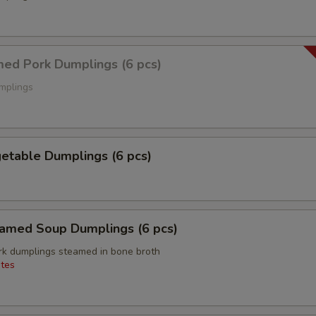
d Pork Dumplings (6 pcs)
mplings
able Dumplings (6 pcs)
ed Soup Dumplings (6 pcs)
k dumplings steamed in bone broth
tes