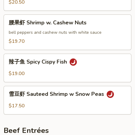
Sour
$20.50
Soup
Fish
腰
腰果虾 Shrimp w. Cashew Nuts
果
虾
bell peppers and cashew nuts with white sauce
Shrimp
$19.70
w.
Cashew
辣
Nuts
辣子鱼 Spicy Cispy Fish
子
鱼
$19.00
Spicy
Cispy
雪
Fish
雪豆虾 Sauteed Shrimp w Snow Peas
豆
虾
$17.50
Sauteed
Shrimp
w
Beef Entrées
Snow