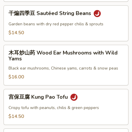
Griddle
干
Cooked
干煸四季豆 Sautéed String Beans
煸
Organic
四
Garden beans with dry red pepper chilis & sprouts
Cauliflower
季
$14.50
豆
Sautéed
木
String
木耳炒山药 Wood Ear Mushrooms with Wild
耳
Beans
Yams
炒
Black ear mushrooms, Chinese yams, carrots & snow peas
山
药
$16.00
Wood
Ear
宫
宫保豆腐 Kung Pao Tofu
Mushrooms
保
with
豆
Crispy tofu with peanuts, chilis & green peppers
Wild
腐
$14.50
Yams
Kung
Pao