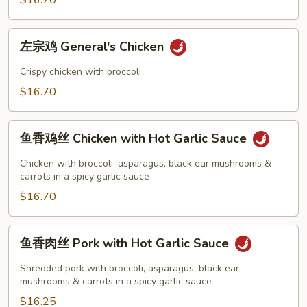
$16.70
with
Broccoli
左
左宗鸡 General's Chicken
宗
鸡
Crispy chicken with broccoli
General's
$16.70
Chicken
鱼
鱼香鸡丝 Chicken with Hot Garlic Sauce
香
鸡
Chicken with broccoli, asparagus, black ear mushrooms &
丝
carrots in a spicy garlic sauce
Chicken
$16.70
with
Hot
鱼
鱼香肉丝 Pork with Hot Garlic Sauce
Garlic
香
Sauce
肉
Shredded pork with broccoli, asparagus, black ear
丝
mushrooms & carrots in a spicy garlic sauce
Pork
$16.25