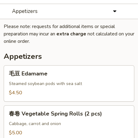
Appetizers
Please note: requests for additional items or special
preparation may incur an
extra charge
not calculated on your
online order.
Appetizers
毛
毛豆 Edamame
豆
Edamame
Steamed soybean pods with sea salt
$4.50
春
春卷 Vegetable Spring Rolls (2 pcs)
卷
Vegetable
Cabbage, carrot and onion
Spring
$5.00