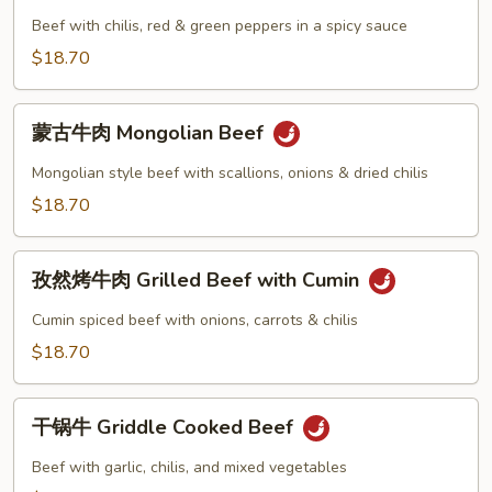
牛
Beef with chilis, red & green peppers in a spicy sauce
肉
$18.70
Szechuan
Beef
蒙
蒙古牛肉 Mongolian Beef
古
牛
Mongolian style beef with scallions, onions & dried chilis
肉
$18.70
Mongolian
Beef
孜
孜然烤牛肉 Grilled Beef with Cumin
然
烤
Cumin spiced beef with onions, carrots & chilis
牛
$18.70
肉
Grilled
干
Beef
干锅牛 Griddle Cooked Beef
锅
with
牛
Beef with garlic, chilis, and mixed vegetables
Cumin
Griddle