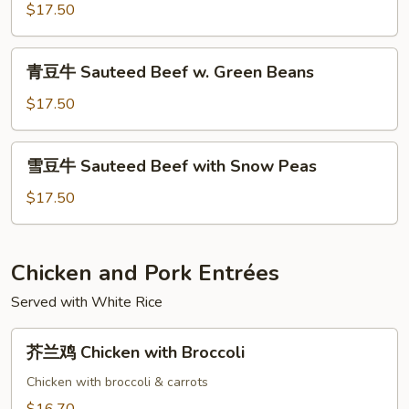
Curry
$17.50
青
青豆牛 Sauteed Beef w. Green Beans
豆
牛
$17.50
Sauteed
Beef
雪
雪豆牛 Sauteed Beef with Snow Peas
w.
豆
Green
牛
$17.50
Beans
Sauteed
Beef
with
Chicken and Pork Entrées
Snow
Served with White Rice
Peas
芥
芥兰鸡 Chicken with Broccoli
兰
鸡
Chicken with broccoli & carrots
Chicken