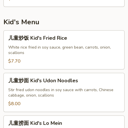
Singapore
Rice
Noodles
Kid's Menu
儿
儿童炒饭 Kid's Fried Rice
童
炒
White rice fried in soy sauce, green bean, carrots, onion,
scallions
饭
Kid's
$7.70
Fried
Rice
儿
儿童炒面 Kid's Udon Noodles
童
炒
Stir fried udon noodles in soy sauce with carrots, Chinese
cabbage, onion, scallions
面
Kid's
$8.00
Udon
Noodles
儿
儿童捞面 Kid's Lo Mein
童