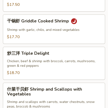
Kung
$17.50
Pao
Shrimp
干
干锅虾 Griddle Cooked Shrimp
锅
虾
Shrimp with garlic, chilis, and mixed vegetables
Griddle
$17.70
Cooked
Shrimp
炒
炒三洋 Triple Delight
三
洋
Chicken, beef & shrimp with broccoli, carrots, mushrooms,
green & red peppers
Triple
Delight
$18.70
什
什菜干贝虾 Shrimp and Scallops with
菜
Vegetables
干
Shrimp and scallops with carrots, water chestnuts, snow
贝
peas, broccoli & mushrooms