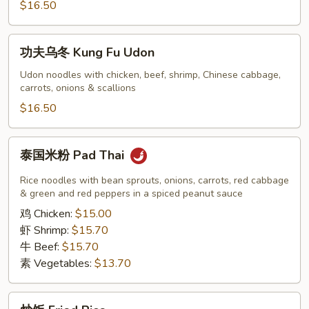
Kung
$16.50
Fu
Lo
功
功夫乌冬 Kung Fu Udon
Mein
夫
乌
Udon noodles with chicken, beef, shrimp, Chinese cabbage,
carrots, onions & scallions
冬
Kung
$16.50
Fu
Udon
泰
泰国米粉 Pad Thai
国
米
Rice noodles with bean sprouts, onions, carrots, red cabbage
粉
& green and red peppers in a spiced peanut sauce
Pad
鸡 Chicken:
$15.00
Thai
虾 Shrimp:
$15.70
牛 Beef:
$15.70
素 Vegetables:
$13.70
炒