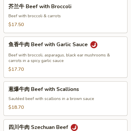
芥
Beef
芥兰牛 Beef with Broccoli
兰
牛
Beef with broccoli & carrots
Beef
$17.50
with
Broccoli
鱼
鱼香牛肉 Beef with Garlic Sauce
香
牛
Beef with broccoli, asparagus, black ear mushrooms &
肉
carrots in a spicy garlic sauce
Beef
$17.70
with
Garlic
葱
葱爆牛肉 Beef with Scallions
Sauce
爆
牛
Sautéed beef with scallions in a brown sauce
肉
$18.70
Beef
with
四
Scallions
四川牛肉 Szechuan Beef
川