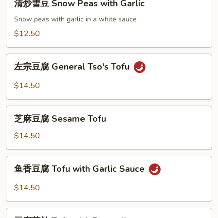
清炒雪豆 Snow Peas with Garlic
炒
雪
Snow peas with garlic in a white sauce
豆
$12.50
Snow
Peas
左
with
左宗豆腐 General Tso's Tofu
宗
Garlic
豆
$14.50
腐
General
芝
Tso's
芝麻豆腐 Sesame Tofu
麻
Tofu
豆
$14.50
腐
Sesame
鱼
鱼香豆腐 Tofu with Garlic Sauce
Tofu
香
豆
$14.50
腐
Tofu
豆