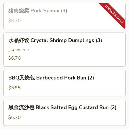
猪
猪肉烧卖 Pork Suimai (3)
肉
烧
$6.70
卖
Pork
水
水晶虾饺 Crystal Shrimp Dumplings (3)
Suimai
晶
(3)
虾
gluten free
饺
$6.70
Crystal
Shrimp
BBQ
Dumplings
BBQ叉烧包 Barbecued Pork Bun (2)
叉
(3)
烧
$5.95
包
Barbecued
黑
黑金流沙包 Black Salted Egg Custard Bun (2)
Pork
金
Bun
流
$6.70
(2)
沙