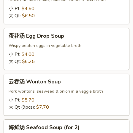
Hot
小 Pt:
$4.50
&
大 Qt:
$6.50
Sour
Soup
蛋
蛋花汤 Egg Drop Soup
花
汤
Wispy beaten eggs in vegetable broth
Egg
小 Pt:
$4.00
Drop
大 Qt:
$6.25
Soup
云
云吞汤 Wonton Soup
吞
汤
Pork wontons, seaweed & onion in a veggie broth
Wonton
小 Pt:
$5.70
Soup
大 Qt (9pcs):
$7.70
海
海鲜汤 Seafood Soup (for 2)
鲜