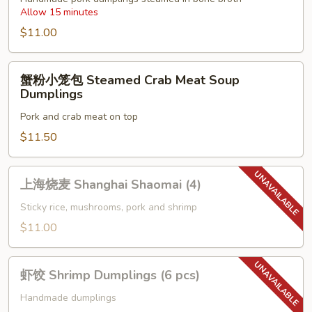
Allow 15 minutes
Steamed
Soup
$11.00
Dumplings
(6
蟹
蟹粉小笼包 Steamed Crab Meat Soup
pcs)
粉
Dumplings
小
Pork and crab meat on top
笼
包
$11.50
Steamed
Crab
上
上海烧麦 Shanghai Shaomai (4)
Meat
海
Soup
烧
Sticky rice, mushrooms, pork and shrimp
Dumplings
麦
$11.00
Shanghai
Shaomai
虾
(4)
虾饺 Shrimp Dumplings (6 pcs)
饺
Shrimp
Handmade dumplings