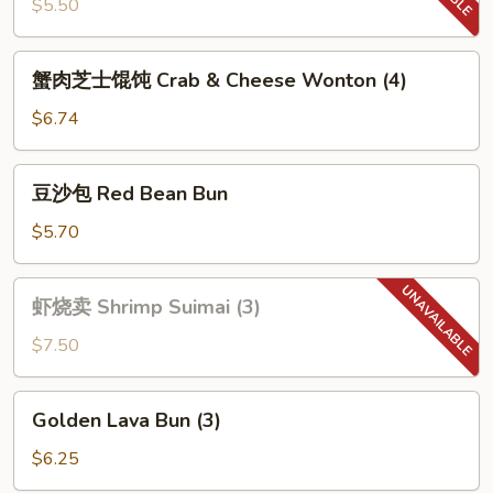
虾
$5.50
Fried
Dough
蟹
蟹肉芝士馄饨 Crab & Cheese Wonton (4)
Sticks
肉
Shrimp
芝
$6.74
(4)
士
馄
豆
豆沙包 Red Bean Bun
饨
沙
Crab
包
$5.70
&
Red
Cheese
Bean
虾
Wonton
虾烧卖 Shrimp Suimai (3)
Bun
烧
(4)
卖
$7.50
Shrimp
Suimai
Golden
Golden Lava Bun (3)
(3)
Lava
Bun
$6.25
(3)