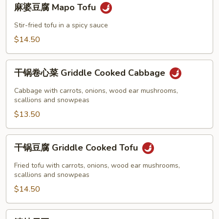
麻
Tofu
麻婆豆腐 Mapo Tofu
婆
豆
Stir-fried tofu in a spicy sauce
腐
$14.50
Mapo
Tofu
干
干锅卷心菜 Griddle Cooked Cabbage
锅
卷
Cabbage with carrots, onions, wood ear mushrooms,
心
scallions and snowpeas
菜
$13.50
Griddle
Cooked
干
干锅豆腐 Griddle Cooked Tofu
Cabbage
锅
豆
Fried tofu with carrots, onions, wood ear mushrooms,
腐
scallions and snowpeas
Griddle
$14.50
Cooked
Tofu
清