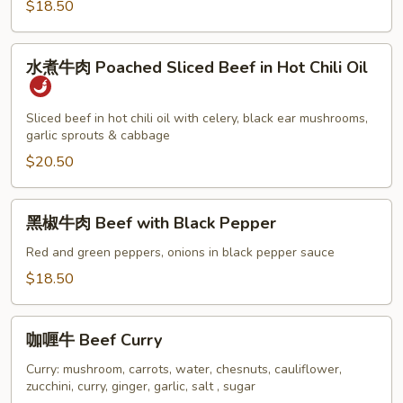
$18.50
Cooked
Beef
水
水煮牛肉 Poached Sliced Beef in Hot Chili Oil
煮
牛
肉
Sliced beef in hot chili oil with celery, black ear mushrooms,
garlic sprouts & cabbage
Poached
Sliced
$20.50
Beef
in
黑
黑椒牛肉 Beef with Black Pepper
Hot
椒
Chili
牛
Red and green peppers, onions in black pepper sauce
Oil
肉
$18.50
Beef
with
咖
Black
咖喱牛 Beef Curry
喱
Pepper
牛
Curry: mushroom, carrots, water, chesnuts, cauliflower,
zucchini, curry, ginger, garlic, salt , sugar
Beef