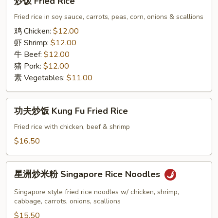
炒饭 Fried Rice
饭
Fried
Fried rice in soy sauce, carrots, peas, corn, onions & scallions
Rice
鸡 Chicken:
$12.00
虾 Shrimp:
$12.00
牛 Beef:
$12.00
猪 Pork:
$12.00
素 Vegetables:
$11.00
功
功夫炒饭 Kung Fu Fried Rice
夫
炒
Fried rice with chicken, beef & shrimp
饭
$16.50
Kung
Fu
星
Fried
星洲炒米粉 Singapore Rice Noodles
洲
Rice
炒
Singapore style fried rice noodles w/ chicken, shrimp,
米
cabbage, carrots, onions, scallions
粉
$15.50