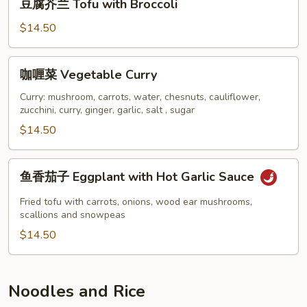
with
豆腐芥兰 Tofu with Broccoli
腐
Garlic
芥
$14.50
Sauce
兰
Tofu
咖
咖喱菜 Vegetable Curry
with
喱
Broccoli
菜
Curry: mushroom, carrots, water, chesnuts, cauliflower,
zucchini, curry, ginger, garlic, salt , sugar
Vegetable
Curry
$14.50
鱼
鱼香茄子 Eggplant with Hot Garlic Sauce
香
茄
Fried tofu with carrots, onions, wood ear mushrooms,
子
scallions and snowpeas
Eggplant
$14.50
with
Hot
Garlic
Noodles and Rice
Sauce