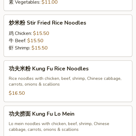
素 Vegetables:
$11.00
炒
炒米粉 Stir Fried Rice Noodles
米
粉
鸡 Chicken:
$15.50
Stir
牛 Beef:
$15.50
Fried
虾 Shrimp:
$15.50
Rice
Noodles
功
功夫米粉 Kung Fu Rice Noodles
夫
米
Rice noodles with chicken, beef, shrimp, Chinese cabbage,
carrots, onions & scallions
粉
Kung
$16.50
Fu
Rice
功
功夫捞面 Kung Fu Lo Mein
Noodles
夫
捞
Lo mein noodles with chicken, beef, shrimp, Chinese
cabbage, carrots, onions & scallions
面