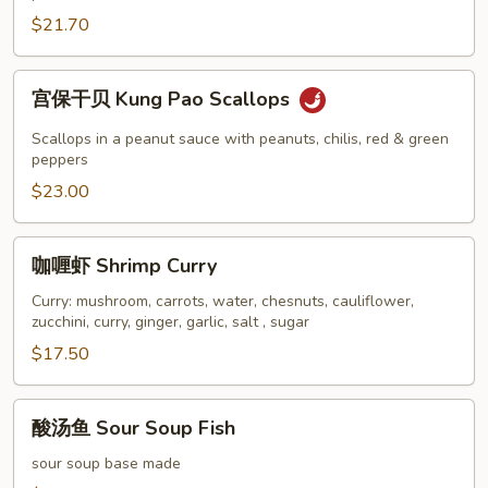
虾
$21.70
Shrimp
and
Scallops
宫
宫保干贝 Kung Pao Scallops
with
保
Vegetables
干
Scallops in a peanut sauce with peanuts, chilis, red & green
贝
peppers
Kung
$23.00
Pao
Scallops
咖
咖喱虾 Shrimp Curry
喱
虾
Curry: mushroom, carrots, water, chesnuts, cauliflower,
zucchini, curry, ginger, garlic, salt , sugar
Shrimp
Curry
$17.50
酸
酸汤鱼 Sour Soup Fish
汤
鱼
sour soup base made