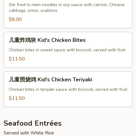
捞
Stir fried lo mein noodles in soy sauce with carrots, Chinese
cabbage, onion, scallions
面
Kid's
$8.00
Lo
Mein
儿
儿童炸鸡块 Kid's Chicken Bites
童
炸
Chicken bites in sweet sauce with broccoli, served with fruit
鸡
$11.50
块
Kid's
儿
Chicken
儿童照烧鸡 Kid's Chicken Teriyaki
童
Bites
照
Chicken bites in teriyaki sauce with broccoli, served with fruit
烧
$11.50
鸡
Kid's
Chicken
Seafood Entrées
Teriyaki
Served with White Rice