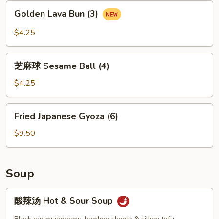
包
Golden
Golden Lava Bun (3)
Black
Lava
Salted
Bun
$4.25
Egg
(3)
Custard
芝
Bun
芝麻球 Sesame Ball (4)
麻
(2)
球
$4.25
Sesame
Ball
Fried
Fried Japanese Gyoza (6)
(4)
Japanese
Gyoza
$9.50
(6)
Soup
酸
酸辣汤 Hot & Sour Soup
辣
汤
Black ear mushrooms, bamboo shoots & silken tofu