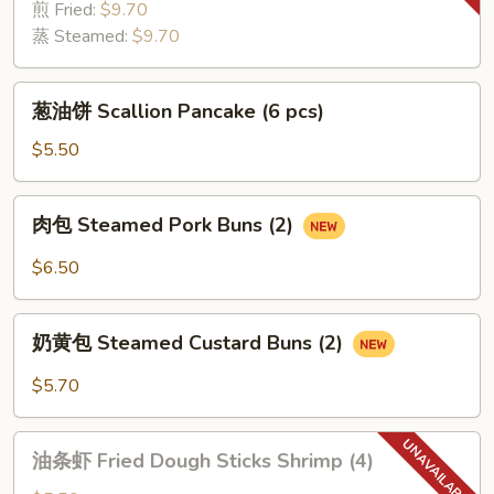
Dumplings
煎 Fried:
$9.70
(6
蒸 Steamed:
$9.70
pcs)
葱
葱油饼 Scallion Pancake (6 pcs)
油
饼
$5.50
Scallion
Pancake
肉
肉包 Steamed Pork Buns (2)
(6
包
pcs)
Steamed
$6.50
Pork
Buns
奶
(2)
奶黄包 Steamed Custard Buns (2)
黄
包
$5.70
Steamed
Custard
油
Buns
油条虾 Fried Dough Sticks Shrimp (4)
条
(2)