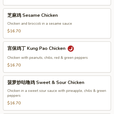
with
Hot
芝
芝麻鸡 Sesame Chicken
Garlic
麻
Sauce
鸡
Chicken and broccoli in a sesame sauce
Sesame
$16.70
Chicken
宫
宫保鸡丁 Kung Pao Chicken
保
鸡
Chicken with peanuts, chilis, red & green peppers
丁
$16.70
Kung
Pao
菠
Chicken
菠萝炒咕噜鸡 Sweet & Sour Chicken
萝
炒
Chicken in a sweet sour sauce with pineapple, chilis & green
peppers
咕
噜
$16.70
鸡