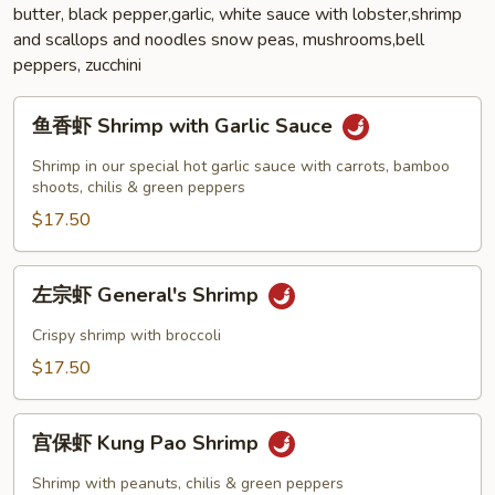
butter, black pepper,garlic, white sauce with lobster,shrimp
and scallops and noodles snow peas, mushrooms,bell
peppers, zucchini
鱼
鱼香虾 Shrimp with Garlic Sauce
香
虾
Shrimp in our special hot garlic sauce with carrots, bamboo
Shrimp
shoots, chilis & green peppers
with
$17.50
Garlic
Sauce
左
左宗虾 General's Shrimp
宗
虾
Crispy shrimp with broccoli
General's
$17.50
Shrimp
宫
宫保虾 Kung Pao Shrimp
保
虾
Shrimp with peanuts, chilis & green peppers