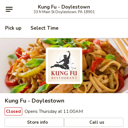
Kung Fu - Doylestown
33 N Main St Doylestown, PA 18901
Pick up
Select Time
Kung Fu - Doylestown
Opens Thursday at 11:00AM
Closed
Store info
Call us