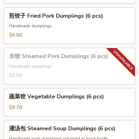
Rolls
(2
煎
pcs)
煎饺子 Fried Pork Dumplings (6 pcs)
饺
子
Handmade dumplings
Fried
$9.50
Pork
Dumplings
水
(6
水饺 Steamed Pork Dumplings (6 pcs)
饺
pcs)
Steamed
Handmade dumplings
Pork
$9.50
Dumplings
(6
蔬
pcs)
蔬菜饺 Vegetable Dumplings (6 pcs)
菜
饺
$9.70
Vegetable
Dumplings
灌
灌汤包 Steamed Soup Dumplings (6 pcs)
(6
汤
pcs)
包
Handmade pork dumplings steamed in bone broth