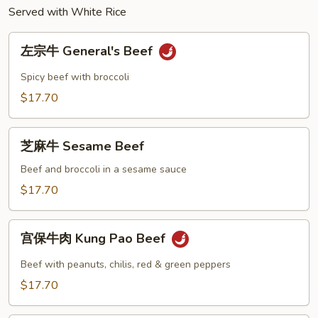
Peas
Served with White Rice
左
左宗牛 General's Beef
宗
牛
Spicy beef with broccoli
General's
$17.70
Beef
芝
芝麻牛 Sesame Beef
麻
牛
Beef and broccoli in a sesame sauce
Sesame
$17.70
Beef
宫
宫保牛肉 Kung Pao Beef
保
牛
Beef with peanuts, chilis, red & green peppers
肉
$17.70
Kung
Pao