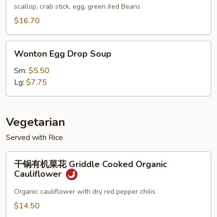
汤
scallop, crab stick, egg, green /red Beans
Seafood
$16.70
Soup
(for
Wonton
2)
Wonton Egg Drop Soup
Egg
Drop
Sm:
$5.50
Soup
Lg:
$7.75
Vegetarian
Served with Rice
干
干锅有机菜花 Griddle Cooked Organic
锅
Cauliflower
有
机
Organic cauliflower with dry red pepper chilis
菜
$14.50
花