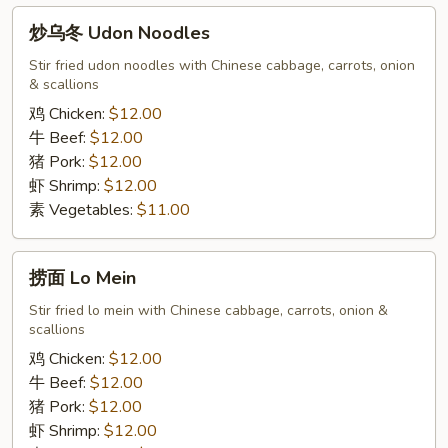
炒
炒乌冬 Udon Noodles
乌
冬
Stir fried udon noodles with Chinese cabbage, carrots, onion
& scallions
Udon
Noodles
鸡 Chicken:
$12.00
牛 Beef:
$12.00
猪 Pork:
$12.00
虾 Shrimp:
$12.00
素 Vegetables:
$11.00
捞
捞面 Lo Mein
面
Lo
Stir fried lo mein with Chinese cabbage, carrots, onion &
scallions
Mein
鸡 Chicken:
$12.00
牛 Beef:
$12.00
猪 Pork:
$12.00
虾 Shrimp:
$12.00