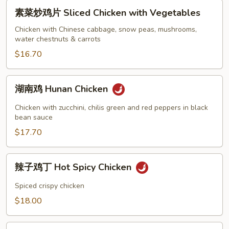
Sweet
素
素菜炒鸡片 Sliced Chicken with Vegetables
&
菜
Sour
炒
Chicken with Chinese cabbage, snow peas, mushrooms,
Chicken
water chestnuts & carrots
鸡
片
$16.70
Sliced
Chicken
湖
湖南鸡 Hunan Chicken
with
南
Vegetables
鸡
Chicken with zucchini, chilis green and red peppers in black
Hunan
bean sauce
Chicken
$17.70
辣
辣子鸡丁 Hot Spicy Chicken
子
鸡
Spiced crispy chicken
丁
$18.00
Hot
Spicy
三